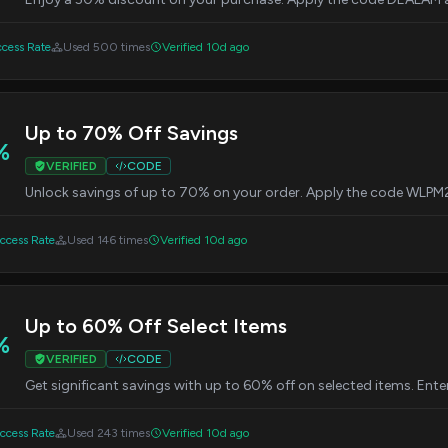
cess Rate
Used 500 times
Verified 10d ago
Up to 70% Off Savings
%
VERIFIED
CODE
Unlock savings of up to 70% on your order. Apply the code WLPM
cess Rate
Used 146 times
Verified 10d ago
Up to 60% Off Select Items
%
VERIFIED
CODE
Get significant savings with up to 60% off on selected items. En
cess Rate
Used 243 times
Verified 10d ago