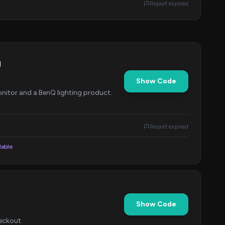
Report expired
g
Show Code
nitor and a BenQ lighting product.
Report expired
lable
Show Code
eckout.