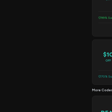
99% Suc
$1
OFF
70% Suc
More Code