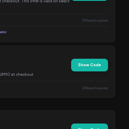
checkout. This offer is valid on select
Report expired
lable
Show Code
ORUM10 at checkout.
Report expired