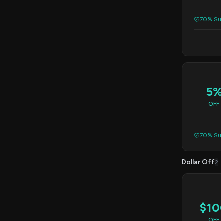
70% Suc
5
OFF
70% Suc
Dollar Off
2
$10
OFF