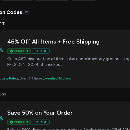
on Codes
12
ng
1
46% Off All Items + Free Shipping
%
VERIFIED
CODE
Get a 46% discount on all items plus complimentary ground shipp
PRESIDENT2024 at checkout.
cess Rate
Used 311 times
Verified 10d ago
Up
3
Save 50% on Your Order
%
VERIFIED
CODE
Enjoy a 50% discount on your purchase. Apply the code DEALAM at