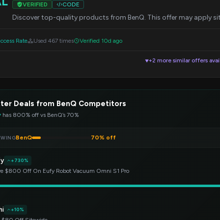
AL
VERIFIED
CODE
Discover top-quality products from BenQ. This offer may apply si
ccess Rate
Used 467 times
Verified 10d ago
+2 more similar offers avai
▼
ter Deals from BenQ Competitors
y
has 800% off vs BenQ’s 70%
BenQ
70% off
EWING
fy
+730%
e $800 Off On Eufy Robot Vacuum Omni S1 Pro
hi
+10%