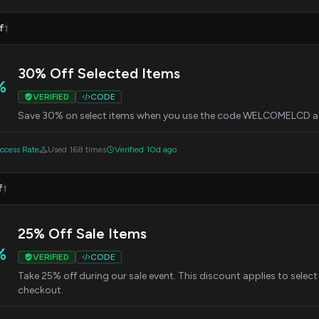
f
1
30% Off Selected Items
%
VERIFIED
CODE
Save 30% on select items when you use the code WELCOMELCD a
cess Rate
Used 168 times
Verified 10d ago
f
1
25% Off Sale Items
%
VERIFIED
CODE
Take 25% off during our sale event. This discount applies to sele
checkout.