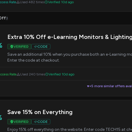
cess Rate
Used 482 times
Verified 10d ago
Off
3
Extra 10% Off e-Learning Monitors & Lightin
%
VERIFIED
CODE
Save an additional 10% when you purchase both an e-Learning mo
Enter the code at checkout.
ccess Rate
Used 240 times
Verified 10d ago
+5 more similar offers avai
▼
Save 15% on Everything
%
VERIFIED
CODE
Enjoy 15% off everything on the website. Enter code TECH15 at ch