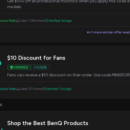
Get $100 off all professional monitors when you apply this code at 
models.
cess Rate
Used 1,196 times
Verified 4d ago
+1 more similar offer avai
▼
$10 Discount for Fans
0
VERIFIED
CODE
Fans can receive a $10 discount on their order. Use code MINISF
cess Rate
Used 371 times
Verified 10d ago
s
1
Shop the Best BenQ Products