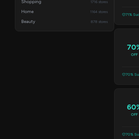
Shopping
1716 stores
Home
1164 stores
71% Suc
Beauty
878 stores
70
OFF
70% Suc
60
OFF
70% Suc