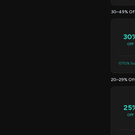
30–49% Of
30
OFF
70% Suc
20–29% Of
25
OFF