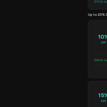
70% Suc
Up to 20% 
10
OFF
90% Su
15
OFF