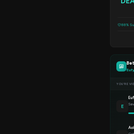
DE
88% Su
Bet
Euf
YOU’RE VI
Eu
Sav
E
Ao