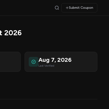
Submit Coupon
t 2026
Aug 7, 2026
Last Verified