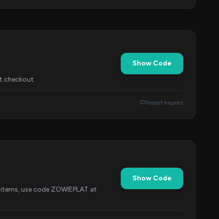
Show Code
t checkout.
Report expired
Show Code
ct items, use code ZOWIEPLAT at