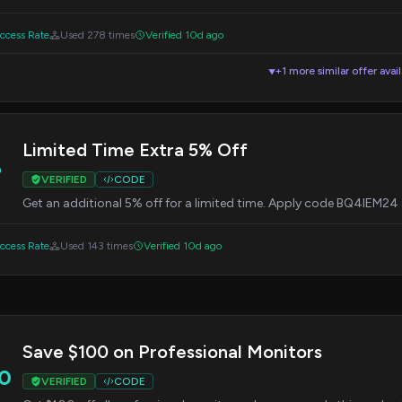
cess Rate
Used 278 times
Verified 10d ago
+1 more similar offer avai
▼
Limited Time Extra 5% Off
%
VERIFIED
CODE
Get an additional 5% off for a limited time. Apply code BQ4IEM24
cess Rate
Used 143 times
Verified 10d ago
Save $100 on Professional Monitors
0
VERIFIED
CODE