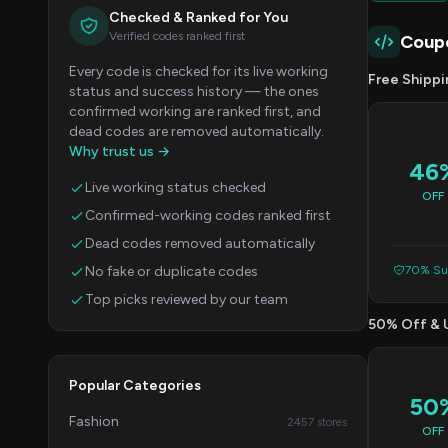
Checked & Ranked for You
Verified codes ranked first
Coup
Every code is checked for its live working
Free Shippi
status and success history — the ones
confirmed working are ranked first, and
dead codes are removed automatically.
Why trust us →
46
Live working status checked
OFF
Confirmed-working codes ranked first
Dead codes removed automatically
No fake or duplicate codes
70% Suc
Top picks reviewed by our team
50% Off & 
Popular Categories
50
Fashion
2457 stores
OFF