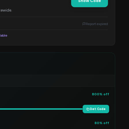
Show Code
tewide.
Report expired
lable
800% off
Get Code
80% off