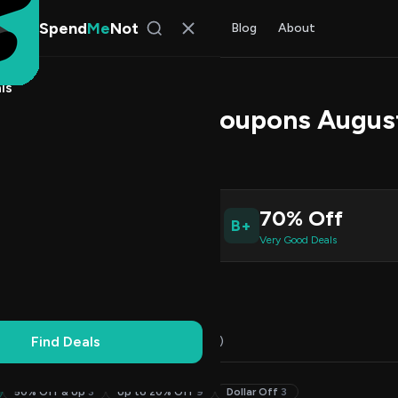
Spend
Me
Not
Find Deals
All Stores
Blog
About
ls
 Promo Codes & Coupons Augus
s Johnson
, SpendMeNot Team
1
70% Off
B+
ive Coupons
Very Good Deals
Working
Updated Daily
100% Free
Find Deals
Codes (21)
Deals (0)
FAQ (7)
50% Off & Up
3
Up to 20% Off
9
Dollar Off
3