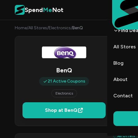
Skip to content
Spend
Me
Not
Home
/
All Stores
/
Electronics
/
BenQ
Find Dea
BenQ
All Stores
By
Marcu
MJ
Blog
BenQ
2
About
21 Active Coupons
Act
Electronics
Contact
Verified 
Shop at BenQ
All (21)
All Offers