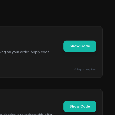
Show Code
ing on your order. Apply code
Report expired
Show Code
 checkout to redeem this offer.