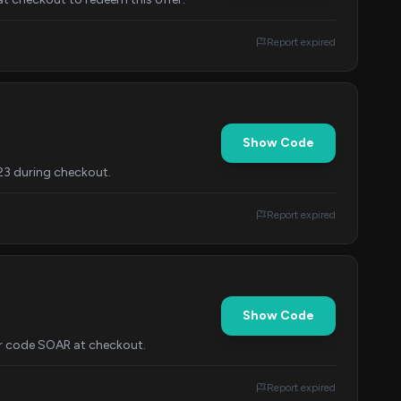
Report expired
Show Code
23 during checkout.
Report expired
Show Code
ter code SOAR at checkout.
Report expired