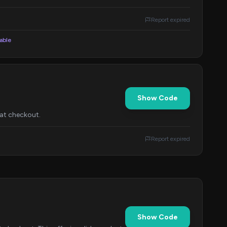
Report expired
lable
Show Code
 at checkout.
Report expired
Show Code